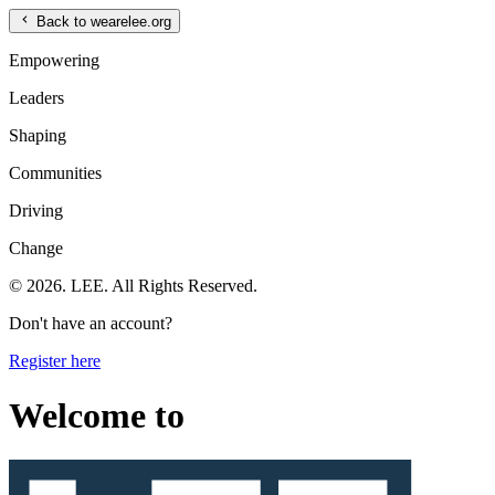
Back to wearelee.org
Empowering
Leaders
Shaping
Communities
Driving
Change
© 2026. LEE. All Rights Reserved.
Don't have an account?
Register here
Welcome to