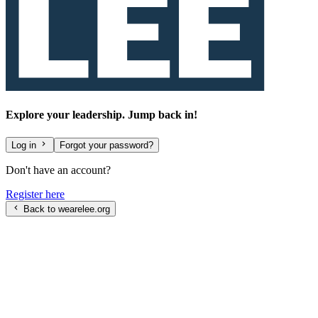
Explore your leadership. Jump back in!
Log in
Forgot your password?
Don't have an account?
Register here
Back to wearelee.org